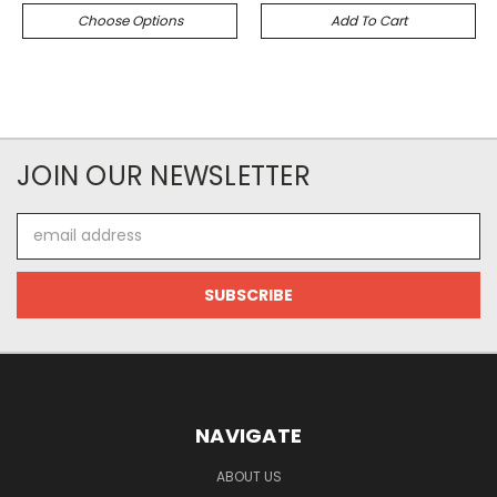
Choose Options
Add To Cart
JOIN OUR NEWSLETTER
Email
Address
NAVIGATE
ABOUT US