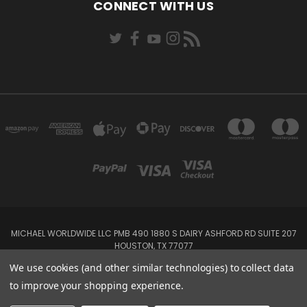
CONNECT WITH US
MICHAEL WORLDWIDE LLC PMB 490 1880 S DAIRY ASHFORD RD SUITE 207
HOUSTON, TX 77077
We use cookies (and other similar technologies) to collect data
Powered by
BigCommerce
to improve your shopping experience.
Created by
Lone Star Templates