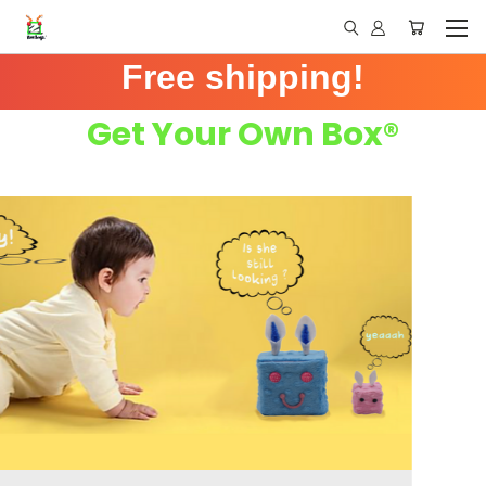
Free shipping!
Get Your Own Box®