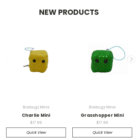
NEW PRODUCTS
Boxbugz Minis
Boxbugz Minis
Charlie Mini
Grasshopper Mini
$17.99
$17.99
Quick View
Quick View