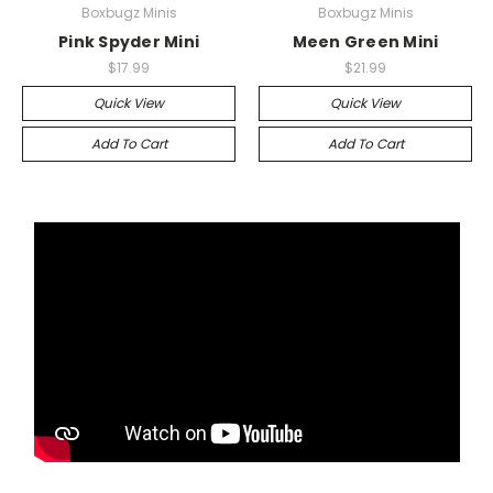
Boxbugz Minis
Boxbugz Minis
Pink Spyder Mini
Meen Green Mini
$17.99
$21.99
Quick View
Quick View
Add To Cart
Add To Cart