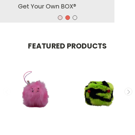
FEATURED PRODUCTS