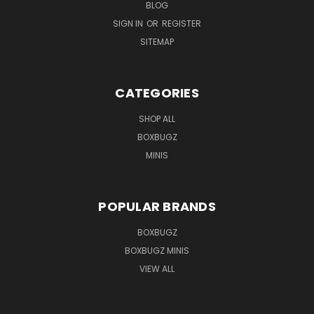
BLOG
SIGN IN
OR
REGISTER
SITEMAP
CATEGORIES
SHOP ALL
BOXBUGZ
MINIS
POPULAR BRANDS
BOXBUGZ
BOXBUGZ MINIS
VIEW ALL