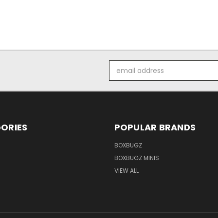
Email
Address
ORIES
POPULAR BRANDS
BOXBUGZ
BOXBUGZ MINIS
VIEW ALL