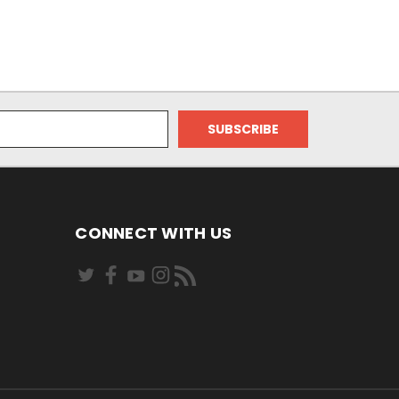
CONNECT WITH US