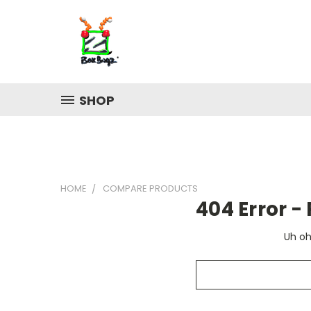
SHOP
HOME
COMPARE PRODUCTS
404 Error 
Uh oh
Search
Keyword: