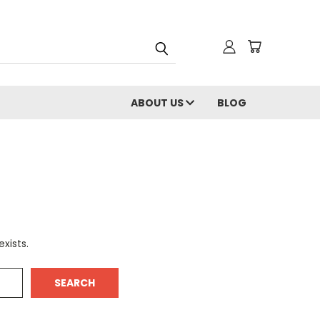
ABOUT US
BLOG
xists.