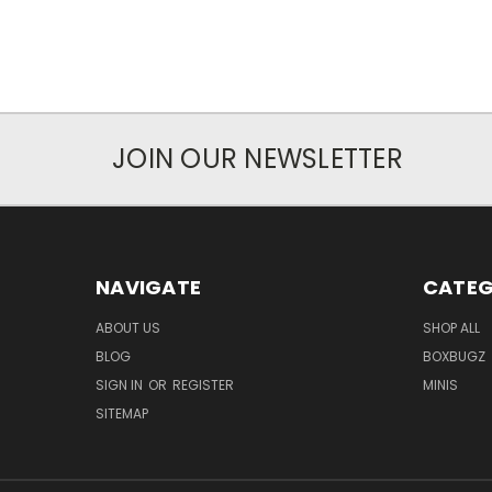
JOIN OUR NEWSLETTER
NAVIGATE
CATEG
ABOUT US
SHOP ALL
BLOG
BOXBUGZ
SIGN IN
OR
REGISTER
MINIS
SITEMAP